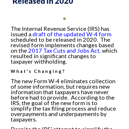
Released in 2020
The Internal Revenue Service (IRS) has
issued a
draft of the updated W-4 form
scheduled to be released in 2020. The
revised form implements changes based
on the
2017 Tax Cuts and Jobs Act
,
which
resulted in significant changes to
taxpayer withholding.
What’s Changing?
The new Form W-4 eliminates collection
of some information, but requires new
information that taxpayers have never
before had to provide. According to the
IRS, the goal of the new form is to
simplify the tax filing process and reduce
overpayments and underpayments by
taxpayers.