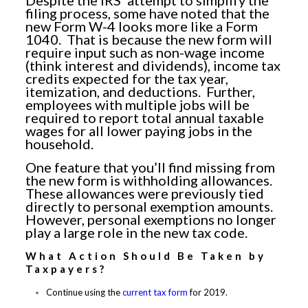
Despite the IRS’ attempt to simplify the
filing process, some have noted that the
new Form W-4 looks more like a Form
1040. That is because the new form will
require input such as non-wage income
(think interest and dividends), income tax
credits expected for the tax year,
itemization, and deductions. Further,
employees with multiple jobs will be
required to report total annual taxable
wages for all lower paying jobs in the
household.
One feature that you’ll find missing from
the new form is withholding allowances.
These allowances were previously tied
directly to personal exemption amounts.
However, personal exemptions no longer
play a large role in the new tax code.
What Action Should Be Taken by
Taxpayers?
Continue using the
current tax form
for 2019.