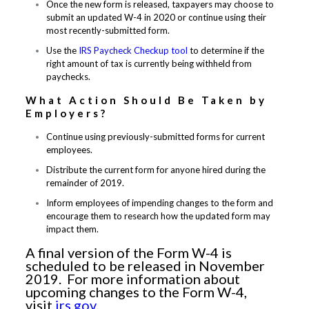
Once the new form is released, taxpayers may choose to
submit an updated W-4 in 2020 or continue using their
most recently-submitted form.
Use the
IRS Paycheck Checkup tool
to determine if the
right amount of tax is currently being withheld from
paychecks.
What Action Should Be Taken by
Employers?
Continue using previously-submitted forms for current
employees.
Distribute the current form for anyone hired during the
remainder of 2019.
Inform employees of impending changes to the form and
encourage them to research how the updated form may
impact them.
A final version of the Form W-4 is
scheduled to be released in November
2019. For more information about
upcoming changes to the Form W-4,
visit
irs.gov
.