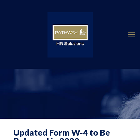
Updated Form W-4 to Be