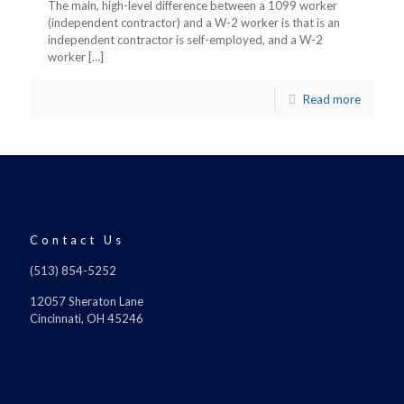
The main, high-level difference between a 1099 worker
(independent contractor) and a W-2 worker is that is an
independent contractor is self-employed, and a W-2
worker
[…]
Read more
Contact Us
(513) 854-5252
12057 Sheraton Lane
Cincinnati, OH 45246