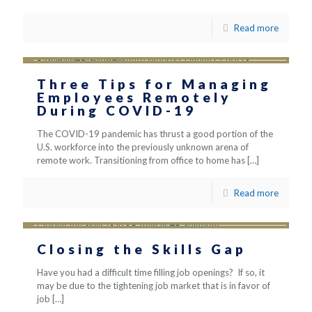
Read more
Three Tips for Managing
Employees Remotely
During COVID-19
The COVID-19 pandemic has thrust a good portion of the
U.S. workforce into the previously unknown arena of
remote work. Transitioning from office to home has
[…]
Read more
Closing the Skills Gap
Have you had a difficult time filling job openings? If so, it
may be due to the tightening job market that is in favor of
job
[…]