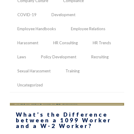
Company Culture
Compliance
COVID-19
Development
Employee Handbooks
Employee Relations
Harassment
HR Consulting
HR Trends
Laws
Policy Development
Recruiting
Sexual Harassment
Training
Uncategorized
What’s the Difference
between a 1099 Worker
and a W-2 Worker?