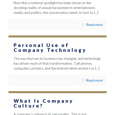
Now that a national spotlight has been shone on the
shocking reality of sexual harassment in entertainment,
media, and politics, the conversation needs to turn to
[…]
Read more
Personal Use of
Company Technology
The way that we do business has changed, and technology
has driven much of that transformation. Cell phones,
computers, printers, and the internet allow workers to
[…]
Read more
What Is Company
Culture?
A company’s culture is its personality. This is not