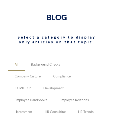
BLOG
Select a category to display
only articles on that topic.
All
Background Checks
Company Culture
Compliance
COVID-19
Development
Employee Handbooks
Employee Relations
Harassment
HR Consulting
HR Trends