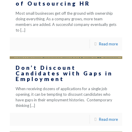
of Outsourcing HR
Most small businesses get off the ground with ownership
doing everything. As a company grows, more team
members are added. A successful company eventually gets
to
[…]
Read more
Don’t Discount
Candidates with Gaps in
Employment
When receiving dozens of applications for a single job
opening, it can be tempting to discount candidates who
have gaps in their employment histories. Contemporary
thinking
[…]
Read more