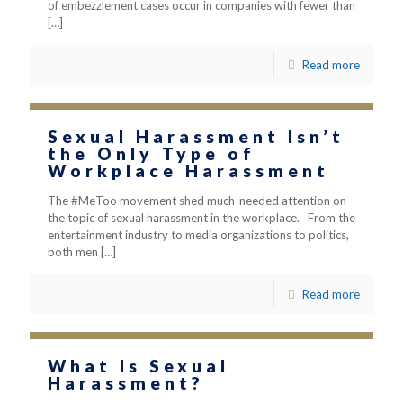
of embezzlement cases occur in companies with fewer than
[…]
Read more
Sexual Harassment Isn’t
the Only Type of
Workplace Harassment
The #MeToo movement shed much-needed attention on
the topic of sexual harassment in the workplace. From the
entertainment industry to media organizations to politics,
both men
[…]
Read more
What Is Sexual
Harassment?