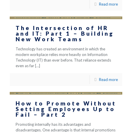
Read more
The Intersection of HR
and IT: Part 1 – Building
New Work Teams
Technology has created an environment in which the
modern workplace relies more heavily on Information
Technology (IT) than ever before. That reliance extends
even as far
[…]
Read more
How to Promote Without
Setting Employees Up to
Fail – Part 2
Promoting internally has its advantages and
disadvantages. One advantage is that internal promotions