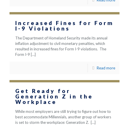
Read more
Increased Fines for Form
I-9 Violations
The Department of Homeland Security made its annual
inflation adjustment to civil monetary penalties, which
resulted in increased fines for Form I-9 violations. The
Form I-9
[…]
Read more
Get Ready for
Generation Z in the
Workplace
While most employers are still trying to figure out how to
best accommodate Millennials, another group of workers
is set to storm the workplace: Generation Z.
[…]