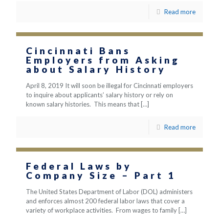
Read more
Cincinnati Bans
Employers from Asking
about Salary History
April 8, 2019 It will soon be illegal for Cincinnati employers
to inquire about applicants’ salary history or rely on
known salary histories. This means that
[…]
Read more
Federal Laws by
Company Size – Part 1
The United States Department of Labor (DOL) administers
and enforces almost 200 federal labor laws that cover a
variety of workplace activities. From wages to family
[…]