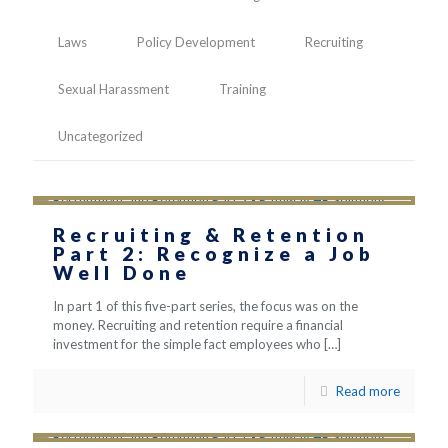
Laws
Policy Development
Recruiting
Sexual Harassment
Training
Uncategorized
Recruiting & Retention
Part 2: Recognize a Job
Well Done
In part 1 of this five-part series, the focus was on the
money. Recruiting and retention require a financial
investment for the simple fact employees who
[…]
Read more