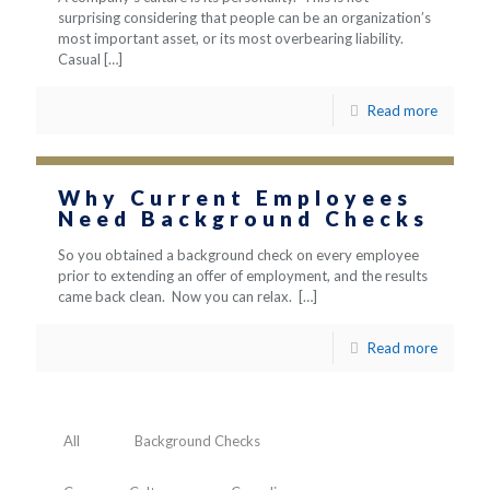
surprising considering that people can be an organization’s
most important asset, or its most overbearing liability.
Casual
[…]
Read more
Why Current Employees
Need Background Checks
So you obtained a background check on every employee
prior to extending an offer of employment, and the results
came back clean. Now you can relax.
[…]
Read more
All
Background Checks