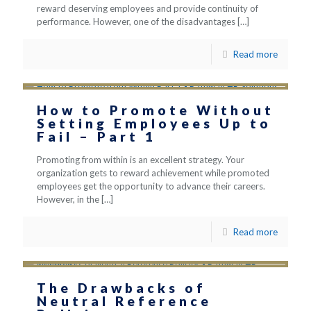
reward deserving employees and provide continuity of
performance. However, one of the disadvantages
[…]
Read more
How to Promote Without
Setting Employees Up to
Fail – Part 1
Promoting from within is an excellent strategy. Your
organization gets to reward achievement while promoted
employees get the opportunity to advance their careers.
However, in the
[…]
Read more
The Drawbacks of
Neutral Reference