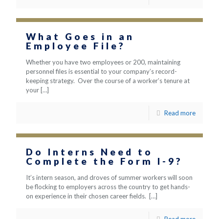
What Goes in an
Employee File?
Whether you have two employees or 200, maintaining
personnel files is essential to your company’s record-
keeping strategy. Over the course of a worker’s tenure at
your
[…]
Read more
Do Interns Need to
Complete the Form I-9?
It’s intern season, and droves of summer workers will soon
be flocking to employers across the country to get hands-
on experience in their chosen career fields.
[…]