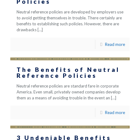
Policies
Neutral reference policies are developed by employers use
to avoid getting themselves in trouble. There certainly are
benefits to establishing such policies. However, there are
drawbacks
[…]
Read more
The Benefits of Neutral
Reference Policies
Neutral reference policies are standard fare in corporate
America. Even small, privately owned companies develop
them as a means of avoiding trouble in the event an
[…]
Read more
3 Undeniable Benefits