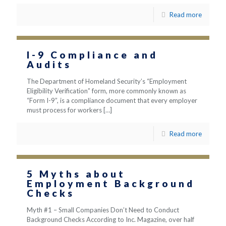
Read more
I-9 Compliance and
Audits
The Department of Homeland Security’s “Employment
Eligibility Verification” form, more commonly known as
“Form I-9”, is a compliance document that every employer
must process for workers
[…]
Read more
5 Myths about
Employment Background
Checks
Myth #1 – Small Companies Don’t Need to Conduct
Background Checks According to Inc. Magazine, over half