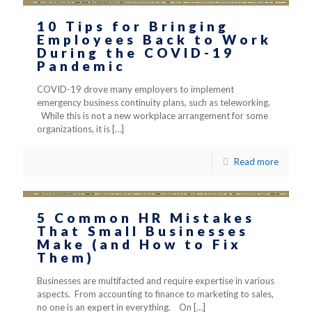
10 Tips for Bringing
Employees Back to Work
During the COVID-19
Pandemic
COVID-19 drove many employers to implement
emergency business continuity plans, such as teleworking.
While this is not a new workplace arrangement for some
organizations, it is
[…]
Read more
5 Common HR Mistakes
That Small Businesses
Make (and How to Fix
Them)
Businesses are multifacted and require expertise in various
aspects. From accounting to finance to marketing to sales,
no one is an expert in everything. On
[…]