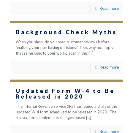
Read more
Background Check Myths
When you shop, do you read customer reviews before
finalizing your purchasing decisions? If so, why not apply
that same logic to your workplace? In this
[…]
Read more
Updated Form W-4 to Be
Released in 2020
The Internal Revenue Service (IRS) has issued a draft of the
updated W-4 form scheduled to be released in 2020. The
revised form implements changes based
[…]
Read more