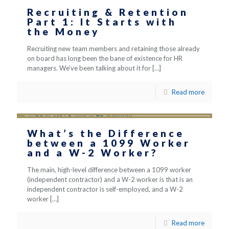
Recruiting & Retention
Part 1: It Starts with
the Money
Recruiting new team members and retaining those already
on board has long been the bane of existence for HR
managers. We’ve been talking about it for
[…]
Read more
What’s the Difference
between a 1099 Worker
and a W-2 Worker?
The main, high-level difference between a 1099 worker
(independent contractor) and a W-2 worker is that is an
independent contractor is self-employed, and a W-2
worker
[…]
Read more