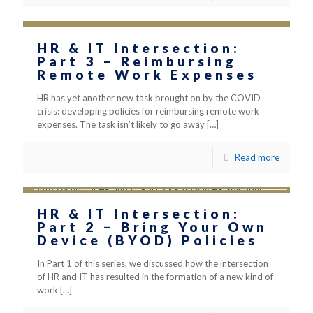
HR & IT Intersection:
Part 3 – Reimbursing
Remote Work Expenses
HR has yet another new task brought on by the COVID
crisis: developing policies for reimbursing remote work
expenses. The task isn’t likely to go away
[…]
Read more
HR & IT Intersection:
Part 2 – Bring Your Own
Device (BYOD) Policies
In Part 1 of this series, we discussed how the intersection
of HR and IT has resulted in the formation of a new kind of
work
[…]