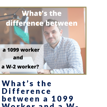
What’s the
Difference
between a 1099
Worker and a W-