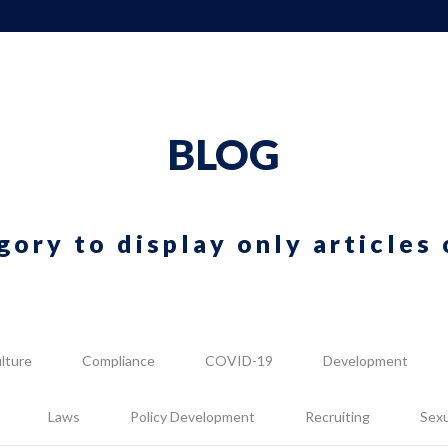
BLOG
gory to display only articles 
lture
Compliance
COVID-19
Development
Laws
Policy Development
Recruiting
Sex