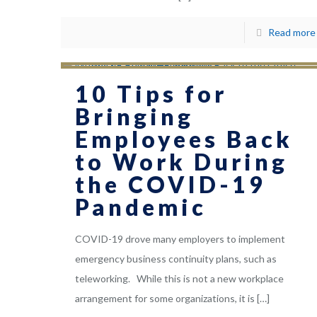
Read more
10 Tips for
Bringing
Employees Back
to Work During
the COVID-19
Pandemic
COVID-19 drove many employers to implement
emergency business continuity plans, such as
teleworking. While this is not a new workplace
arrangement for some organizations, it is
[…]