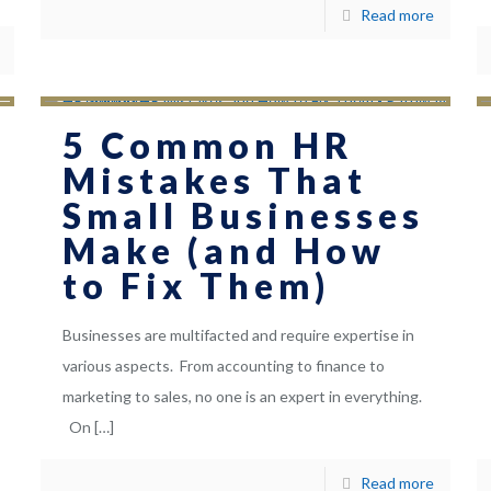
Read more
5 Common HR
Mistakes That
Small Businesses
Make (and How
to Fix Them)
Businesses are multifacted and require expertise in
various aspects. From accounting to finance to
marketing to sales, no one is an expert in everything.
On
[…]
Read more