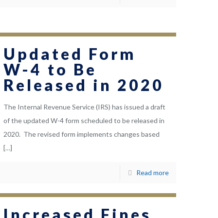
Updated Form
W-4 to Be
Released in 2020
The Internal Revenue Service (IRS) has issued a draft
of the updated W-4 form scheduled to be released in
2020. The revised form implements changes based
[…]
Read more
Increased Fines