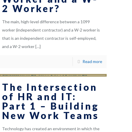
2 Worker?
The main, high-level difference between a 1099
worker (independent contractor) and a W-2 worker is
that is an independent contractor is self-employed,
and a W-2 worker
[…]
Read more
The Intersection
of HR and IT:
Part 1 – Building
New Work Teams
Technology has created an environment in which the