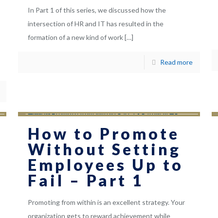
In Part 1 of this series, we discussed how the
intersection of HR and IT has resulted in the
formation of a new kind of work
[…]
Read more
How to Promote
Without Setting
Employees Up to
Fail – Part 1
Promoting from within is an excellent strategy. Your
organization gets to reward achievement while