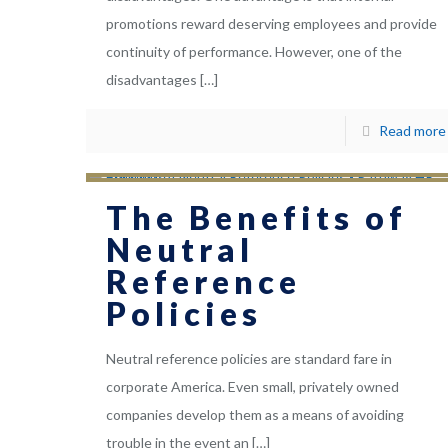
promotions reward deserving employees and provide
continuity of performance. However, one of the
disadvantages
[…]
Read more
The Benefits of
Neutral
Reference
Policies
Neutral reference policies are standard fare in
corporate America. Even small, privately owned
companies develop them as a means of avoiding
trouble in the event an
[…]