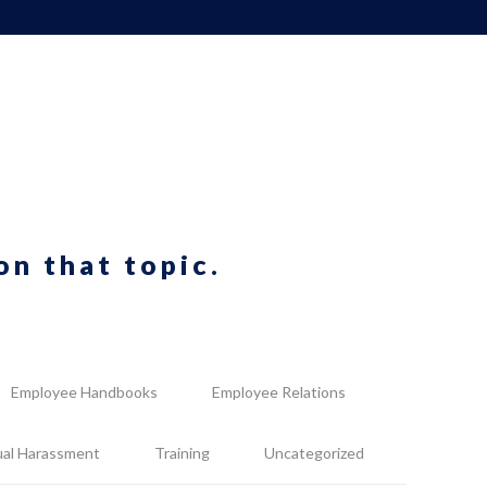
on that topic.
Employee Handbooks
Employee Relations
ual Harassment
Training
Uncategorized