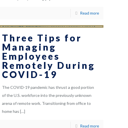
Read more
Three Tips for
Managing
Employees
Remotely During
COVID-19
The COVID-19 pandemic has thrust a good portion
of the U.S. workforce into the previously unknown
arena of remote work. Transitioning from office to
home has
[…]
Read more