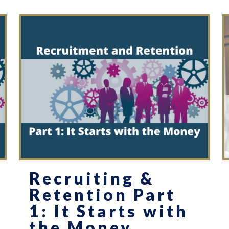
Recruiting &
Retention Part
1: It Starts with
the Money