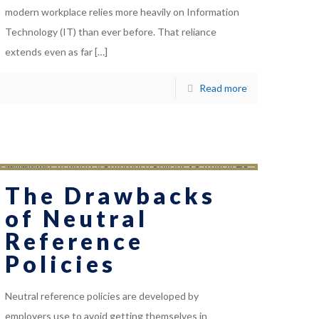
modern workplace relies more heavily on Information
Technology (IT) than ever before. That reliance
extends even as far
[…]
Read more
The Drawbacks
of Neutral
Reference
Policies
Neutral reference policies are developed by
employers use to avoid getting themselves in