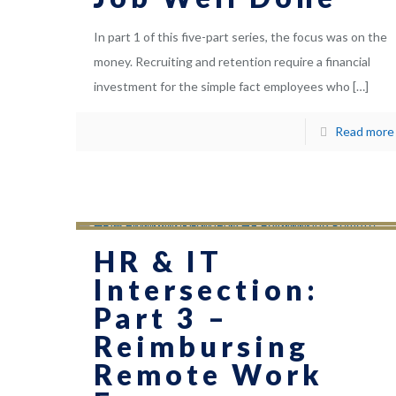
In part 1 of this five-part series, the focus was on the
money. Recruiting and retention require a financial
investment for the simple fact employees who
[…]
Read more
HR & IT
Intersection:
Part 3 –
Reimbursing
Remote Work