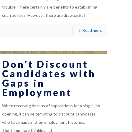
trouble. There certainly are benefits to establishing
such policies. However, there are drawbacks
[…]
Read more
Don’t Discount
Candidates with
Gaps in
Employment
When receiving dozens of applications for a single job
opening, it can be tempting to discount candidates
who have gaps in their employment histories.
Contemporary thinking
[…]