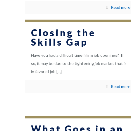
Read more
Closing the
Skills Gap
Have you had a difficult time filling job openings? If
so, it may be due to the tightening job market that is
in favor of job
[…]
Read more
What Goes in an