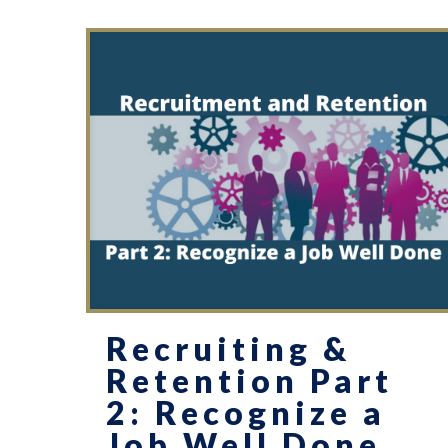
Recruiting &
Retention Part
2: Recognize a
Job Well Done