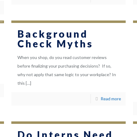
Background
Check Myths
When you shop, do you read customer reviews
before finalizing your purchasing decisions? If so,
why not apply that same logic to your workplace? In
this
[…]
Read more
Do Interns Need