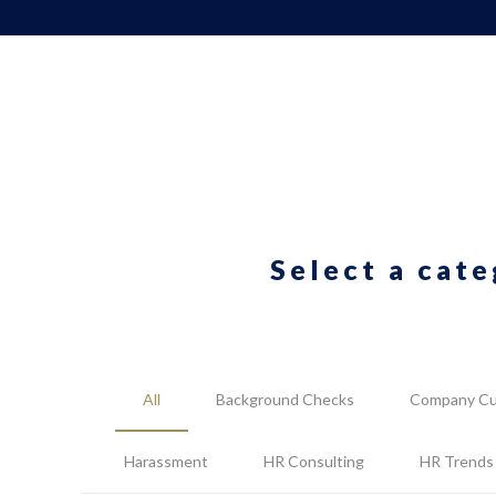
Select a cate
All
Background Checks
Company Cu
Harassment
HR Consulting
HR Trends