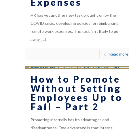
Expenses
HR has yet another new task brought on by the
COVID crisis: developing policies for reimbursing
remote work expenses. The task isn’t likely to go
away
[…]
Read more
How to Promote
Without Setting
Employees Up to
Fail – Part 2
Promoting internally has its advantages and
disadvantages. One advantage is that internal