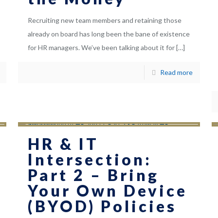
Recruiting new team members and retaining those
already on board has long been the bane of existence
for HR managers. We’ve been talking about it for
[…]
Read more
HR & IT
Intersection:
Part 2 – Bring
Your Own Device
(BYOD) Policies