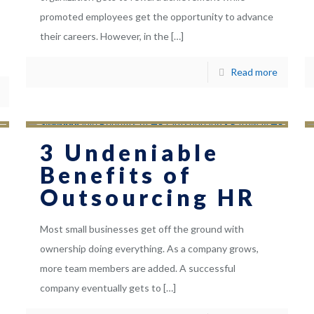
promoted employees get the opportunity to advance
their careers. However, in the
[…]
Read more
3 Undeniable
Benefits of
Outsourcing HR
Most small businesses get off the ground with
ownership doing everything. As a company grows,
more team members are added. A successful
company eventually gets to
[…]