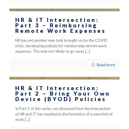
HR & IT Intersection:
Part 3 – Reimbursing
Remote Work Expenses
HR has yet another new task brought on by the COVID
crisis: developing policies for reimbursing remote work
expenses. The task isn’t likely to go away
[…]
Read more
HR & IT Intersection:
Part 2 – Bring Your Own
Device (BYOD) Policies
In Part 1 of this series, we discussed how the intersection
of HR and IT has resulted in the formation of a new kind of
work
[…]