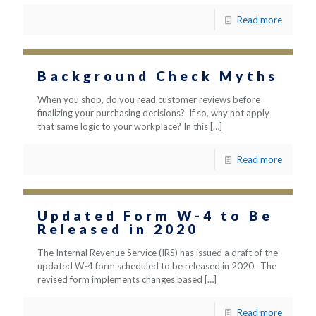
Read more
Background Check Myths
When you shop, do you read customer reviews before
finalizing your purchasing decisions? If so, why not apply
that same logic to your workplace? In this
[…]
Read more
Updated Form W-4 to Be
Released in 2020
The Internal Revenue Service (IRS) has issued a draft of the
updated W-4 form scheduled to be released in 2020. The
revised form implements changes based
[…]
Read more