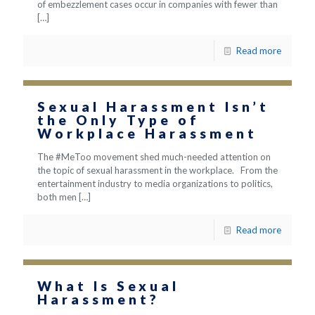
of embezzlement cases occur in companies with fewer than
[…]
Read more
Sexual Harassment Isn’t
the Only Type of
Workplace Harassment
The #MeToo movement shed much-needed attention on
the topic of sexual harassment in the workplace. From the
entertainment industry to media organizations to politics,
both men
[…]
Read more
What Is Sexual
Harassment?