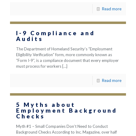
Read more
I-9 Compliance and
Audits
The Department of Homeland Security’s “Employment
Eligibility Verification” form, more commonly known as
“Form I-9”, is a compliance document that every employer
must process for workers
[…]
Read more
5 Myths about
Employment Background
Checks
Myth #1 – Small Companies Don’t Need to Conduct
Background Checks According to Inc. Magazine, over half