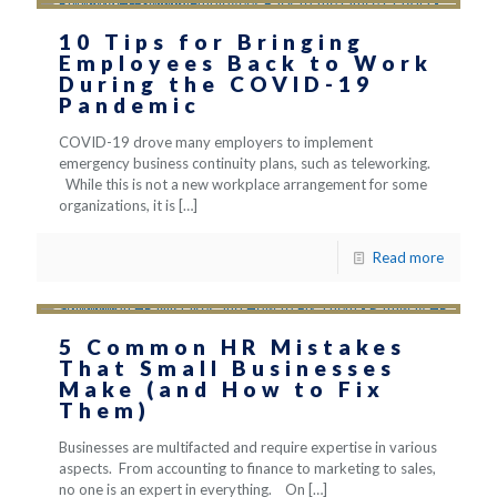
10 Tips for Bringing
Employees Back to Work
During the COVID-19
Pandemic
COVID-19 drove many employers to implement
emergency business continuity plans, such as teleworking.
While this is not a new workplace arrangement for some
organizations, it is
[…]
Read more
5 Common HR Mistakes
That Small Businesses
Make (and How to Fix
Them)
Businesses are multifacted and require expertise in various
aspects. From accounting to finance to marketing to sales,
no one is an expert in everything. On
[…]