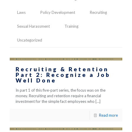
Laws
Policy Development
Recruiting
Sexual Harassment
Training
Uncategorized
Recruiting & Retention
Part 2: Recognize a Job
Well Done
In part 1 of this five-part series, the focus was on the
money. Recruiting and retention require a financial
investment for the simple fact employees who
[…]
Read more