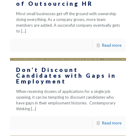
of Outsourcing HR
Most small businesses get off the ground with ownership
doing everything. As a company grows, more team
members are added. A successful company eventually gets
to
[…]
Read more
Don’t Discount
Candidates with Gaps in
Employment
When receiving dozens of applications for a single job
opening, it can be tempting to discount candidates who
have gaps in their employment histories. Contemporary
thinking
[…]
Read more