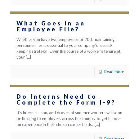
What Goes in an
Employee File?
Whether you have two employees or 200, maintaining
personnel files is essential to your company’s record-
keeping strategy. Over the course of a worker’s tenure at
your
[…]
Read more
Do Interns Need to
Complete the Form I-9?
It’s intern season, and droves of summer workers will soon
be flocking to employers across the country to get hands-
on experience in their chosen career fields.
[…]