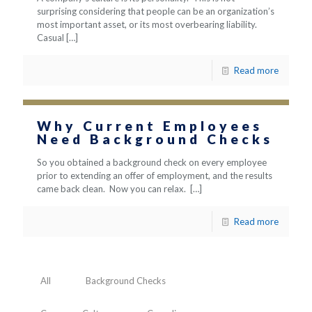
surprising considering that people can be an organization’s
most important asset, or its most overbearing liability.
Casual
[…]
Read more
Why Current Employees
Need Background Checks
So you obtained a background check on every employee
prior to extending an offer of employment, and the results
came back clean. Now you can relax.
[…]
Read more
All
Background Checks