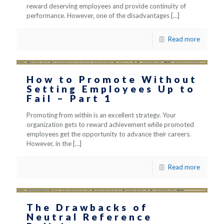
reward deserving employees and provide continuity of
performance. However, one of the disadvantages
[…]
Read more
How to Promote Without
Setting Employees Up to
Fail – Part 1
Promoting from within is an excellent strategy. Your
organization gets to reward achievement while promoted
employees get the opportunity to advance their careers.
However, in the
[…]
Read more
The Drawbacks of
Neutral Reference