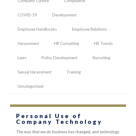
Company Culture
Compliance
COVID-19
Development
Employee Handbooks
Employee Relations
Harassment
HR Consulting
HR Trends
Laws
Policy Development
Recruiting
Sexual Harassment
Training
Uncategorized
Personal Use of
Company Technology
The way that we do business has changed, and technology