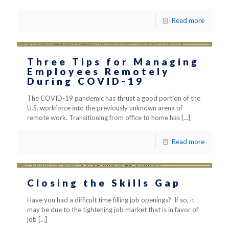
Read more
Three Tips for Managing
Employees Remotely
During COVID-19
The COVID-19 pandemic has thrust a good portion of the
U.S. workforce into the previously unknown arena of
remote work. Transitioning from office to home has
[…]
Read more
Closing the Skills Gap
Have you had a difficult time filling job openings? If so, it
may be due to the tightening job market that is in favor of
job
[…]