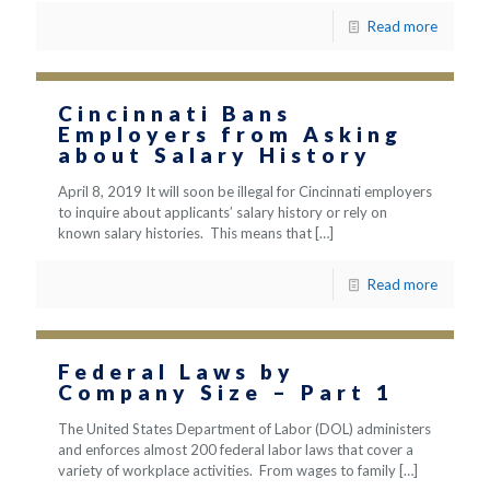
Read more
Cincinnati Bans
Employers from Asking
about Salary History
April 8, 2019 It will soon be illegal for Cincinnati employers
to inquire about applicants’ salary history or rely on
known salary histories. This means that
[…]
Read more
Federal Laws by
Company Size – Part 1
The United States Department of Labor (DOL) administers
and enforces almost 200 federal labor laws that cover a
variety of workplace activities. From wages to family
[…]