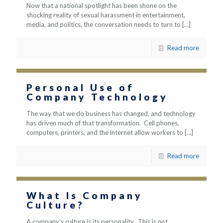
Now that a national spotlight has been shone on the
shocking reality of sexual harassment in entertainment,
media, and politics, the conversation needs to turn to
[…]
Read more
Personal Use of
Company Technology
The way that we do business has changed, and technology
has driven much of that transformation. Cell phones,
computers, printers, and the internet allow workers to
[…]
Read more
What Is Company
Culture?
A company’s culture is its personality. This is not