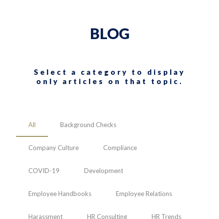
BLOG
Select a category to display
only articles on that topic.
All
Background Checks
Company Culture
Compliance
COVID-19
Development
Employee Handbooks
Employee Relations
Harassment
HR Consulting
HR Trends