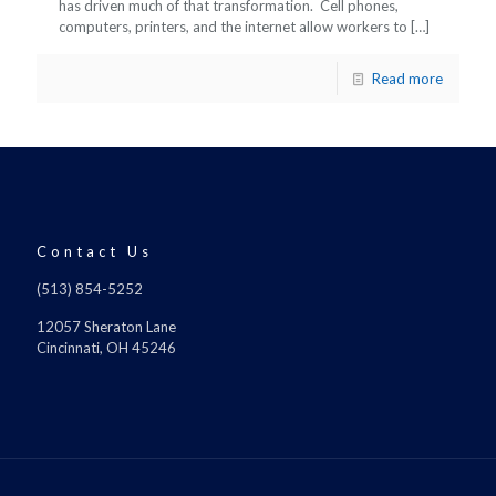
has driven much of that transformation. Cell phones,
computers, printers, and the internet allow workers to
[…]
Read more
Contact Us
(513) 854-5252
12057 Sheraton Lane
Cincinnati, OH 45246