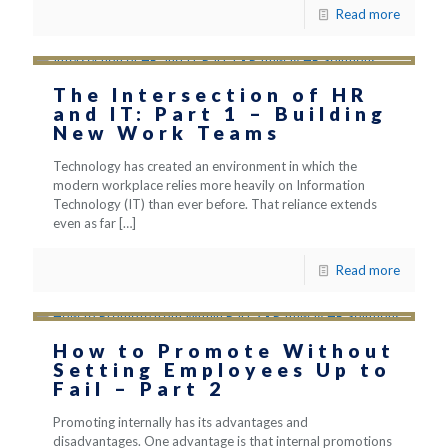
Read more
The Intersection of HR
and IT: Part 1 – Building
New Work Teams
Technology has created an environment in which the
modern workplace relies more heavily on Information
Technology (IT) than ever before. That reliance extends
even as far
[…]
Read more
How to Promote Without
Setting Employees Up to
Fail – Part 2
Promoting internally has its advantages and
disadvantages. One advantage is that internal promotions