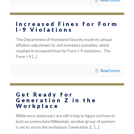
Read more
Increased Fines for Form
I-9 Violations
The Department of Homeland Security made its annual
inflation adjustment to civil monetary penalties, which
resulted in increased fines for Form I-9 violations. The
Form I-9
[…]
Read more
Get Ready for
Generation Z in the
Workplace
While most employers are still trying to figure out how to
best accommodate Millennials, another group of workers
is set to storm the workplace: Generation Z.
[…]