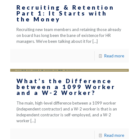
Recruiting & Retention
Part 1: It Starts with
the Money
Recruiting new team members and retaining those already
on board has long been the bane of existence for HR
managers. We’ve been talking about it for
[…]
Read more
What’s the Difference
between a 1099 Worker
and a W-2 Worker?
The main, high-level difference between a 1099 worker
(independent contractor) and a W-2 worker is that is an
independent contractor is self-employed, and a W-2
worker
[…]
Read more