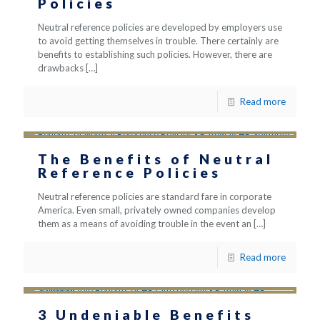
Policies
Neutral reference policies are developed by employers use
to avoid getting themselves in trouble. There certainly are
benefits to establishing such policies. However, there are
drawbacks
[…]
Read more
The Benefits of Neutral
Reference Policies
Neutral reference policies are standard fare in corporate
America. Even small, privately owned companies develop
them as a means of avoiding trouble in the event an
[…]
Read more
3 Undeniable Benefits