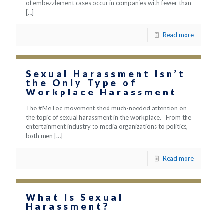
of embezzlement cases occur in companies with fewer than
[…]
Read more
Sexual Harassment Isn’t
the Only Type of
Workplace Harassment
The #MeToo movement shed much-needed attention on
the topic of sexual harassment in the workplace. From the
entertainment industry to media organizations to politics,
both men
[…]
Read more
What Is Sexual
Harassment?