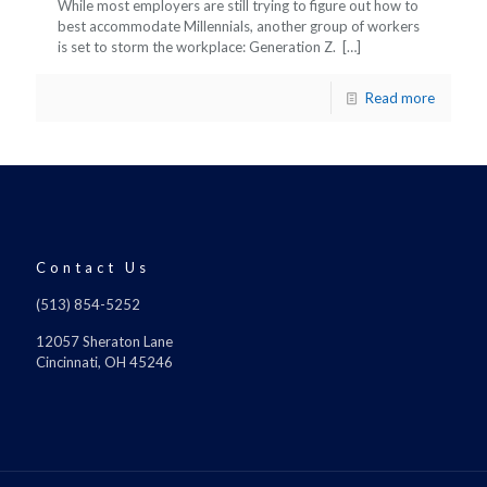
While most employers are still trying to figure out how to
best accommodate Millennials, another group of workers
is set to storm the workplace: Generation Z.
[…]
Read more
Contact Us
(513) 854-5252
12057 Sheraton Lane
Cincinnati, OH 45246