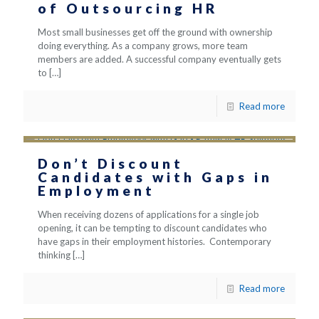
of Outsourcing HR
Most small businesses get off the ground with ownership
doing everything. As a company grows, more team
members are added. A successful company eventually gets
to
[…]
Read more
Don’t Discount
Candidates with Gaps in
Employment
When receiving dozens of applications for a single job
opening, it can be tempting to discount candidates who
have gaps in their employment histories. Contemporary
thinking
[…]
Read more