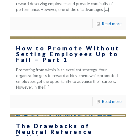
reward deserving employees and provide continuity of
performance. However, one of the disadvantages
[…]
Read more
How to Promote Without
Setting Employees Up to
Fail – Part 1
Promoting from within is an excellent strategy. Your
organization gets to reward achievement while promoted
employees get the opportunity to advance their careers.
However, in the
[…]
Read more
The Drawbacks of
Neutral Reference