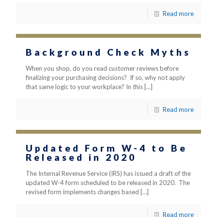
Read more
Background Check Myths
When you shop, do you read customer reviews before
finalizing your purchasing decisions? If so, why not apply
that same logic to your workplace? In this
[…]
Read more
Updated Form W-4 to Be
Released in 2020
The Internal Revenue Service (IRS) has issued a draft of the
updated W-4 form scheduled to be released in 2020. The
revised form implements changes based
[…]
Read more