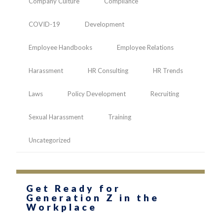
Company Culture
Compliance
COVID-19
Development
Employee Handbooks
Employee Relations
Harassment
HR Consulting
HR Trends
Laws
Policy Development
Recruiting
Sexual Harassment
Training
Uncategorized
Get Ready for
Generation Z in the
Workplace