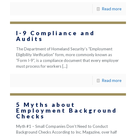
Read more
I-9 Compliance and
Audits
The Department of Homeland Security’s “Employment
Eligibility Verification” form, more commonly known as
“Form I-9”, is a compliance document that every employer
must process for workers
[…]
Read more
5 Myths about
Employment Background
Checks
Myth #1 – Small Companies Don’t Need to Conduct
Background Checks According to Inc. Magazine, over half