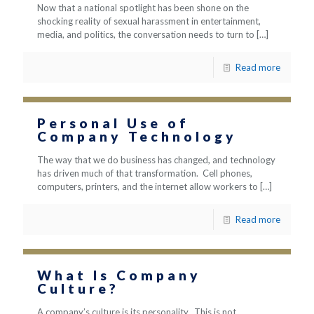
Now that a national spotlight has been shone on the
shocking reality of sexual harassment in entertainment,
media, and politics, the conversation needs to turn to
[…]
Read more
Personal Use of
Company Technology
The way that we do business has changed, and technology
has driven much of that transformation. Cell phones,
computers, printers, and the internet allow workers to
[…]
Read more
What Is Company
Culture?
A company’s culture is its personality. This is not