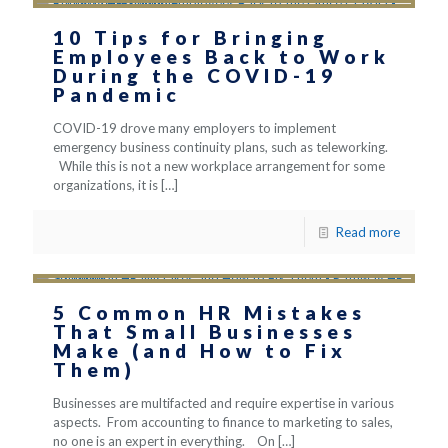
10 Tips for Bringing
Employees Back to Work
During the COVID-19
Pandemic
COVID-19 drove many employers to implement
emergency business continuity plans, such as teleworking.
While this is not a new workplace arrangement for some
organizations, it is
[…]
Read more
5 Common HR Mistakes
That Small Businesses
Make (and How to Fix
Them)
Businesses are multifacted and require expertise in various
aspects. From accounting to finance to marketing to sales,
no one is an expert in everything. On
[…]