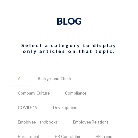
BLOG
Select a category to display
only articles on that topic.
All
Background Checks
Company Culture
Compliance
COVID-19
Development
Employee Handbooks
Employee Relations
Harassment
HR Consulting
HR Trends