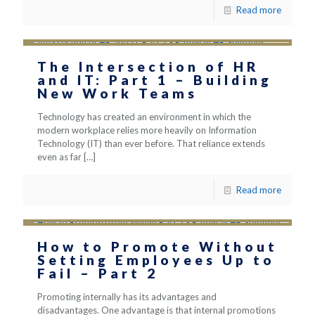
Read more
The Intersection of HR
and IT: Part 1 – Building
New Work Teams
Technology has created an environment in which the
modern workplace relies more heavily on Information
Technology (IT) than ever before. That reliance extends
even as far
[…]
Read more
How to Promote Without
Setting Employees Up to
Fail – Part 2
Promoting internally has its advantages and
disadvantages. One advantage is that internal promotions