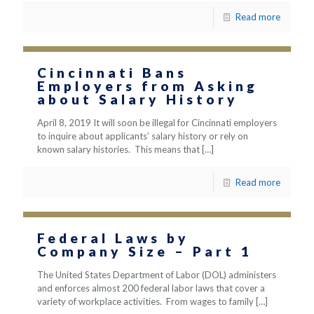
Read more
Cincinnati Bans
Employers from Asking
about Salary History
April 8, 2019 It will soon be illegal for Cincinnati employers
to inquire about applicants’ salary history or rely on
known salary histories. This means that
[…]
Read more
Federal Laws by
Company Size – Part 1
The United States Department of Labor (DOL) administers
and enforces almost 200 federal labor laws that cover a
variety of workplace activities. From wages to family
[…]