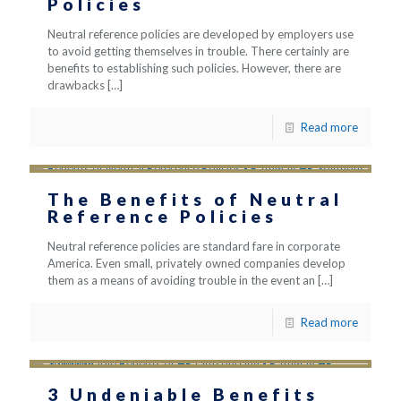
Policies
Neutral reference policies are developed by employers use
to avoid getting themselves in trouble. There certainly are
benefits to establishing such policies. However, there are
drawbacks
[…]
Read more
The Benefits of Neutral
Reference Policies
Neutral reference policies are standard fare in corporate
America. Even small, privately owned companies develop
them as a means of avoiding trouble in the event an
[…]
Read more
3 Undeniable Benefits