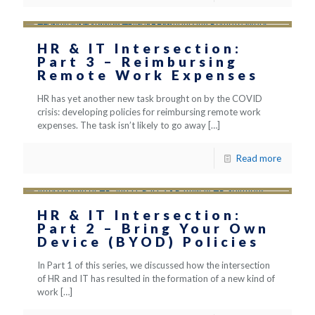
HR & IT Intersection:
Part 3 – Reimbursing
Remote Work Expenses
HR has yet another new task brought on by the COVID
crisis: developing policies for reimbursing remote work
expenses. The task isn’t likely to go away
[…]
Read more
HR & IT Intersection:
Part 2 – Bring Your Own
Device (BYOD) Policies
In Part 1 of this series, we discussed how the intersection
of HR and IT has resulted in the formation of a new kind of
work
[…]