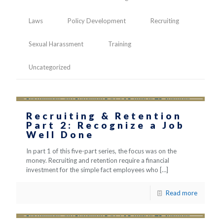
Laws
Policy Development
Recruiting
Sexual Harassment
Training
Uncategorized
Recruiting & Retention
Part 2: Recognize a Job
Well Done
In part 1 of this five-part series, the focus was on the
money. Recruiting and retention require a financial
investment for the simple fact employees who
[…]
Read more