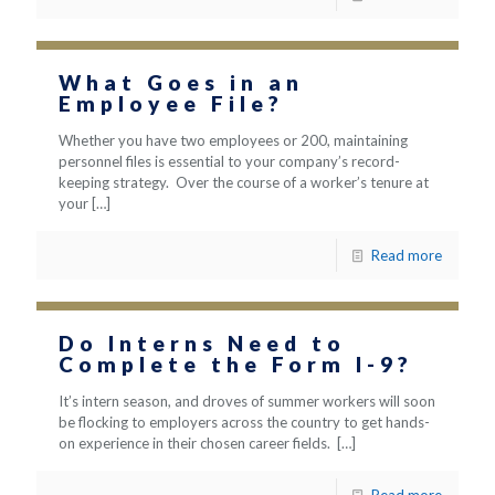
What Goes in an
Employee File?
Whether you have two employees or 200, maintaining
personnel files is essential to your company’s record-
keeping strategy. Over the course of a worker’s tenure at
your
[…]
Read more
Do Interns Need to
Complete the Form I-9?
It’s intern season, and droves of summer workers will soon
be flocking to employers across the country to get hands-
on experience in their chosen career fields.
[…]