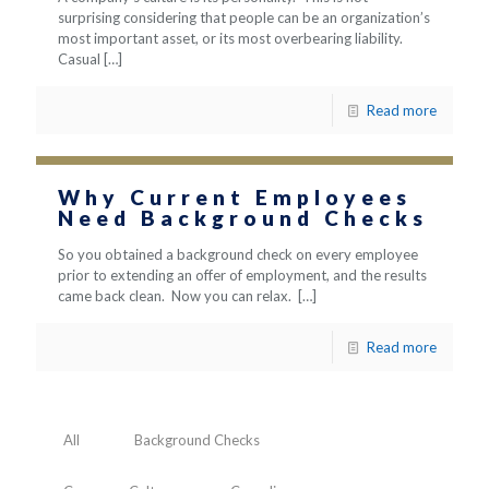
surprising considering that people can be an organization’s
most important asset, or its most overbearing liability.
Casual
[…]
Read more
Why Current Employees
Need Background Checks
So you obtained a background check on every employee
prior to extending an offer of employment, and the results
came back clean. Now you can relax.
[…]
Read more
All
Background Checks