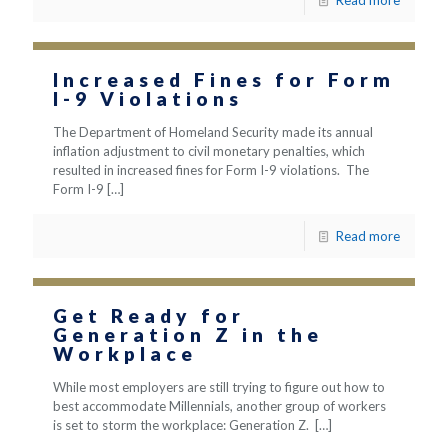
Read more
Increased Fines for Form
I-9 Violations
The Department of Homeland Security made its annual
inflation adjustment to civil monetary penalties, which
resulted in increased fines for Form I-9 violations. The
Form I-9
[…]
Read more
Get Ready for
Generation Z in the
Workplace
While most employers are still trying to figure out how to
best accommodate Millennials, another group of workers
is set to storm the workplace: Generation Z.
[…]