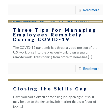
Read more
Three Tips for Managing
Employees Remotely
During COVID-19
The COVID-19 pandemic has thrust a good portion of the
U.S. workforce into the previously unknown arena of
remote work. Transitioning from office to home has
[…]
Read more
Closing the Skills Gap
Have you had a difficult time filling job openings? If so, it
may be due to the tightening job market that is in favor of
job
[…]