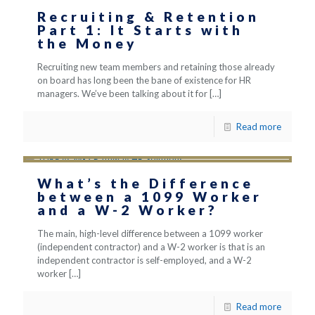
Recruiting & Retention
Part 1: It Starts with
the Money
Recruiting new team members and retaining those already
on board has long been the bane of existence for HR
managers. We’ve been talking about it for
[…]
Read more
What’s the Difference
between a 1099 Worker
and a W-2 Worker?
The main, high-level difference between a 1099 worker
(independent contractor) and a W-2 worker is that is an
independent contractor is self-employed, and a W-2
worker
[…]
Read more