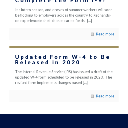
Complete the Form I-9?
It’s intern season, and droves of summer workers will soon
be flocking to employers across the country to get hands-
on experience in their chosen career fields.
[…]
Read more
Updated Form W-4 to Be
Released in 2020
The Internal Revenue Service (IRS) has issued a draft of the
updated W-4 form scheduled to be released in 2020. The
revised form implements changes based
[…]
Read more