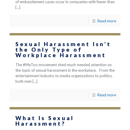
of embezzlement cases occur in companies with fewer than
[…]
Read more
Sexual Harassment Isn’t
the Only Type of
Workplace Harassment
The #MeToo movement shed much-needed attention on
the topic of sexual harassment in the workplace. From the
entertainment industry to media organizations to politics,
both men
[…]
Read more
What Is Sexual
Harassment?