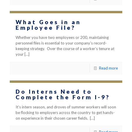
What Goes in an
Employee File?
Whether you have two employees or 200, maintaining
personnel files is essential to your company’s record-
keeping strategy. Over the course of a worker’s tenure at
your
[…]
Read more
Do Interns Need to
Complete the Form I-9?
It’s intern season, and droves of summer workers will soon
be flocking to employers across the country to get hands-
on experience in their chosen career fields.
[…]