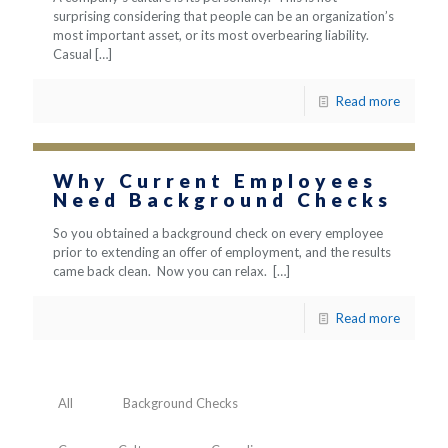
surprising considering that people can be an organization’s
most important asset, or its most overbearing liability.
Casual
[…]
Read more
Why Current Employees
Need Background Checks
So you obtained a background check on every employee
prior to extending an offer of employment, and the results
came back clean. Now you can relax.
[…]
Read more
All
Background Checks