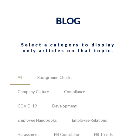
BLOG
Select a category to display
only articles on that topic.
All
Background Checks
Company Culture
Compliance
COVID-19
Development
Employee Handbooks
Employee Relations
Harassment
HR Consulting
HR Trends