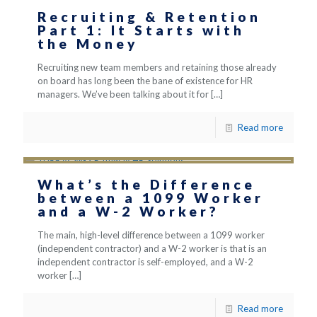
Recruiting & Retention
Part 1: It Starts with
the Money
Recruiting new team members and retaining those already
on board has long been the bane of existence for HR
managers. We’ve been talking about it for
[…]
Read more
What’s the Difference
between a 1099 Worker
and a W-2 Worker?
The main, high-level difference between a 1099 worker
(independent contractor) and a W-2 worker is that is an
independent contractor is self-employed, and a W-2
worker
[…]
Read more