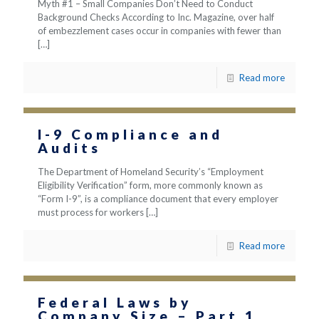
Myth #1 – Small Companies Don’t Need to Conduct
Background Checks According to Inc. Magazine, over half
of embezzlement cases occur in companies with fewer than
[…]
Read more
I-9 Compliance and
Audits
The Department of Homeland Security’s “Employment
Eligibility Verification” form, more commonly known as
“Form I-9”, is a compliance document that every employer
must process for workers
[…]
Read more
Federal Laws by
Company Size – Part 1