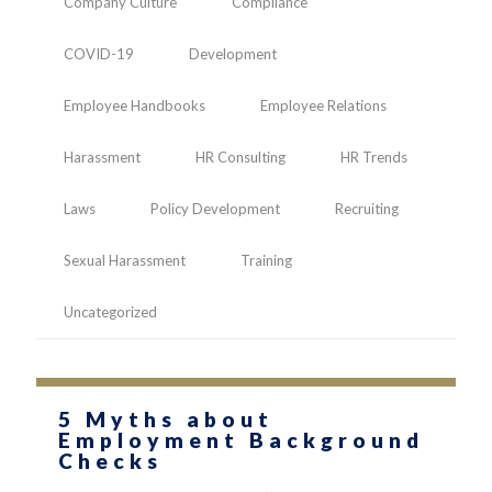
Company Culture
Compliance
COVID-19
Development
Employee Handbooks
Employee Relations
Harassment
HR Consulting
HR Trends
Laws
Policy Development
Recruiting
Sexual Harassment
Training
Uncategorized
5 Myths about
Employment Background
Checks