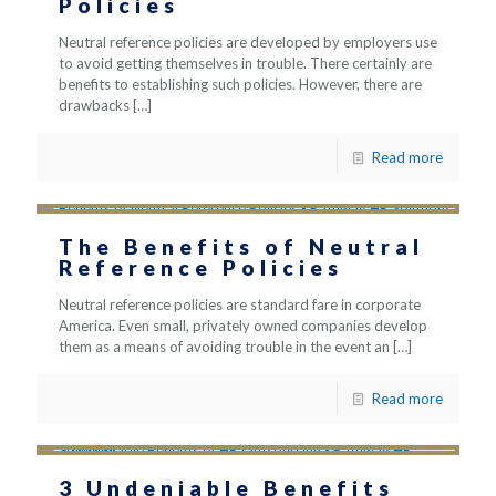
Policies
Neutral reference policies are developed by employers use
to avoid getting themselves in trouble. There certainly are
benefits to establishing such policies. However, there are
drawbacks
[…]
Read more
The Benefits of Neutral
Reference Policies
Neutral reference policies are standard fare in corporate
America. Even small, privately owned companies develop
them as a means of avoiding trouble in the event an
[…]
Read more
3 Undeniable Benefits