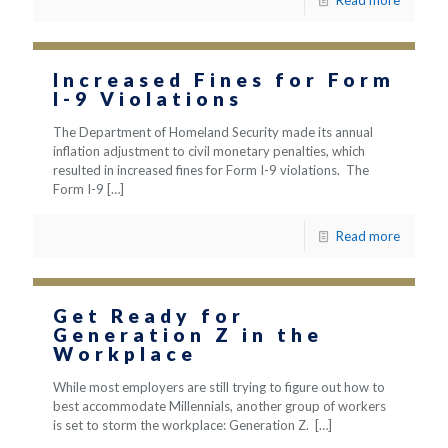
Read more
Increased Fines for Form
I-9 Violations
The Department of Homeland Security made its annual
inflation adjustment to civil monetary penalties, which
resulted in increased fines for Form I-9 violations. The
Form I-9
[…]
Read more
Get Ready for
Generation Z in the
Workplace
While most employers are still trying to figure out how to
best accommodate Millennials, another group of workers
is set to storm the workplace: Generation Z.
[…]