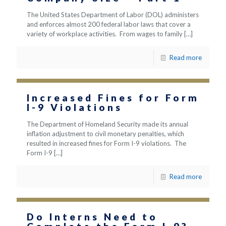
The United States Department of Labor (DOL) administers
and enforces almost 200 federal labor laws that cover a
variety of workplace activities. From wages to family
[…]
Read more
Increased Fines for Form
I-9 Violations
The Department of Homeland Security made its annual
inflation adjustment to civil monetary penalties, which
resulted in increased fines for Form I-9 violations. The
Form I-9
[…]
Read more
Do Interns Need to