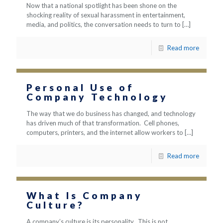
Now that a national spotlight has been shone on the
shocking reality of sexual harassment in entertainment,
media, and politics, the conversation needs to turn to
[…]
Read more
Personal Use of
Company Technology
The way that we do business has changed, and technology
has driven much of that transformation. Cell phones,
computers, printers, and the internet allow workers to
[…]
Read more
What Is Company
Culture?
A company’s culture is its personality. This is not