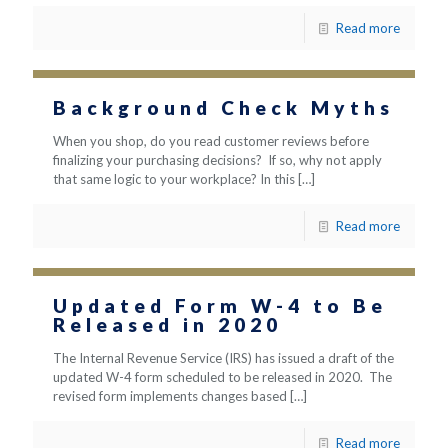
Read more
Background Check Myths
When you shop, do you read customer reviews before
finalizing your purchasing decisions? If so, why not apply
that same logic to your workplace? In this
[…]
Read more
Updated Form W-4 to Be
Released in 2020
The Internal Revenue Service (IRS) has issued a draft of the
updated W-4 form scheduled to be released in 2020. The
revised form implements changes based
[…]
Read more