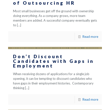
of Outsourcing HR
Most small businesses get off the ground with ownership
doing everything. As a company grows, more team
members are added. A successful company eventually gets
to
[…]
Read more
Don’t Discount
Candidates with Gaps in
Employment
When receiving dozens of applications for a single job
opening, it can be tempting to discount candidates who
have gaps in their employment histories. Contemporary
thinking
[…]
Read more