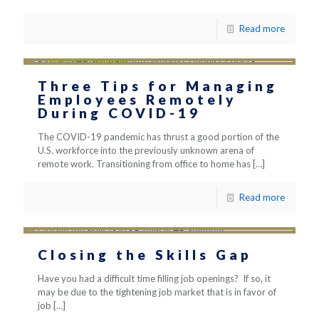
Read more
Three Tips for Managing
Employees Remotely
During COVID-19
The COVID-19 pandemic has thrust a good portion of the
U.S. workforce into the previously unknown arena of
remote work. Transitioning from office to home has
[…]
Read more
Closing the Skills Gap
Have you had a difficult time filling job openings? If so, it
may be due to the tightening job market that is in favor of
job
[…]