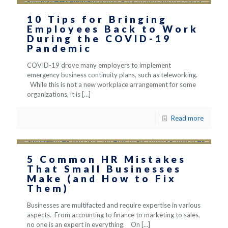
10 Tips for Bringing
Employees Back to Work
During the COVID-19
Pandemic
COVID-19 drove many employers to implement
emergency business continuity plans, such as teleworking.
While this is not a new workplace arrangement for some
organizations, it is
[…]
Read more
5 Common HR Mistakes
That Small Businesses
Make (and How to Fix
Them)
Businesses are multifacted and require expertise in various
aspects. From accounting to finance to marketing to sales,
no one is an expert in everything. On
[…]