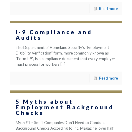
Read more
I-9 Compliance and
Audits
The Department of Homeland Security’s “Employment
Eligibility Verification” form, more commonly known as
“Form I-9”, is a compliance document that every employer
must process for workers
[…]
Read more
5 Myths about
Employment Background
Checks
Myth #1 – Small Companies Don’t Need to Conduct
Background Checks According to Inc. Magazine, over half