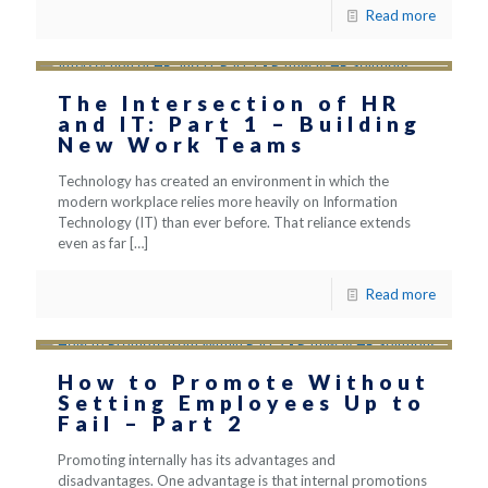
Read more
The Intersection of HR
and IT: Part 1 – Building
New Work Teams
Technology has created an environment in which the
modern workplace relies more heavily on Information
Technology (IT) than ever before. That reliance extends
even as far
[…]
Read more
How to Promote Without
Setting Employees Up to
Fail – Part 2
Promoting internally has its advantages and
disadvantages. One advantage is that internal promotions