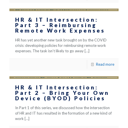
HR & IT Intersection:
Part 3 – Reimbursing
Remote Work Expenses
HR has yet another new task brought on by the COVID
crisis: developing policies for reimbursing remote work
expenses. The task isn’t likely to go away
[…]
Read more
HR & IT Intersection:
Part 2 – Bring Your Own
Device (BYOD) Policies
In Part 1 of this series, we discussed how the intersection
of HR and IT has resulted in the formation of a new kind of
work
[…]