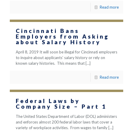
Read more
Cincinnati Bans
Employers from Asking
about Salary History
April 8, 2019 It will soon be illegal for Cincinnati employers
to inquire about applicants’ salary history or rely on
known salary histories. This means that
[…]
Read more
Federal Laws by
Company Size – Part 1
The United States Department of Labor (DOL) administers
and enforces almost 200 federal labor laws that cover a
variety of workplace activities. From wages to family
[…]