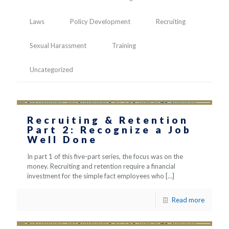
Laws
Policy Development
Recruiting
Sexual Harassment
Training
Uncategorized
Recruiting & Retention
Part 2: Recognize a Job
Well Done
In part 1 of this five-part series, the focus was on the
money. Recruiting and retention require a financial
investment for the simple fact employees who
[…]
Read more