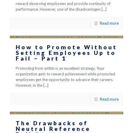
reward deserving employees and provide continuity of
performance. However, one of the disadvantages
[…]
Read more
How to Promote Without
Setting Employees Up to
Fail – Part 1
Promoting from within is an excellent strategy. Your
organization gets to reward achievement while promoted
employees get the opportunity to advance their careers.
However, in the
[…]
Read more
The Drawbacks of
Neutral Reference