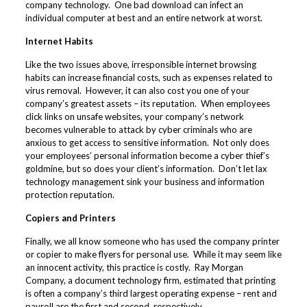
company technology. One bad download can infect an
individual computer at best and an entire network at worst.
Internet Habits
Like the two issues above, irresponsible internet browsing
habits can increase financial costs, such as expenses related to
virus removal. However, it can also cost you one of your
company’s greatest assets – its reputation. When employees
click links on unsafe websites, your company’s network
becomes vulnerable to attack by cyber criminals who are
anxious to get access to sensitive information. Not only does
your employees’ personal information become a cyber thief’s
goldmine, but so does your client’s information. Don’t let lax
technology management sink your business and information
protection reputation.
Copiers and Printers
Finally, we all know someone who has used the company printer
or copier to make flyers for personal use. While it may seem like
an innocent activity, this practice is costly. Ray Morgan
Company, a document technology firm, estimated that printing
is often a company’s
third largest operating expense
– rent and
payroll are the first and second, respectively.