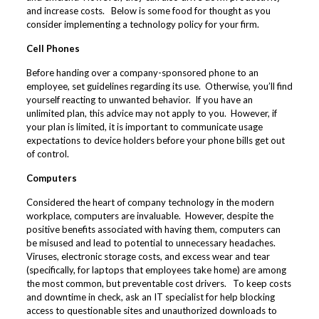
and increase costs. Below is some food for thought as you
consider implementing a technology policy for your firm.
Cell Phones
Before handing over a company-sponsored phone to an
employee, set guidelines regarding its use. Otherwise, you’ll find
yourself reacting to unwanted behavior. If you have an
unlimited plan, this advice may not apply to you. However, if
your plan is limited, it is important to communicate usage
expectations to device holders before your phone bills get out
of control.
Computers
Considered the heart of company technology in the modern
workplace, computers are invaluable. However, despite the
positive benefits associated with having them, computers can
be misused and lead to potential to unnecessary headaches.
Viruses, electronic storage costs, and excess wear and tear
(specifically, for laptops that employees take home) are among
the most common, but preventable cost drivers. To keep costs
and downtime in check, ask an IT specialist for help blocking
access to questionable sites and unauthorized downloads to