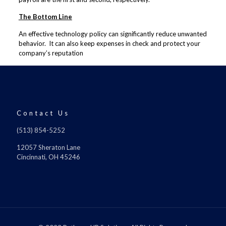
The Bottom Line
An effective technology policy can significantly reduce unwanted
behavior. It can also keep expenses in check and protect your
company’s reputation
Contact Us
(513) 854-5252
12057 Sheraton Lane
Cincinnati, OH 45246