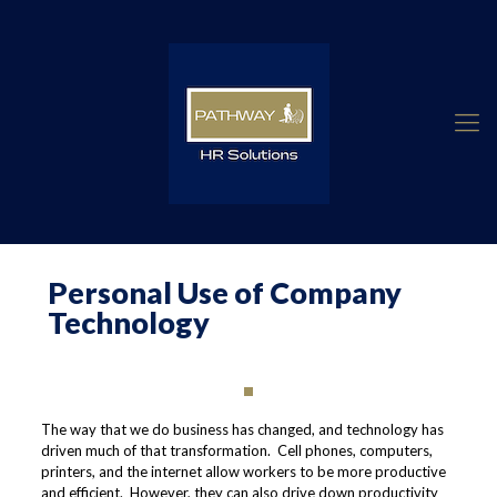
Personal Use of Company
Technology
The way that we do business has changed, and technology has
driven much of that transformation. Cell phones, computers,
printers, and the internet allow workers to be more productive
and efficient. However, they can also drive down productivity