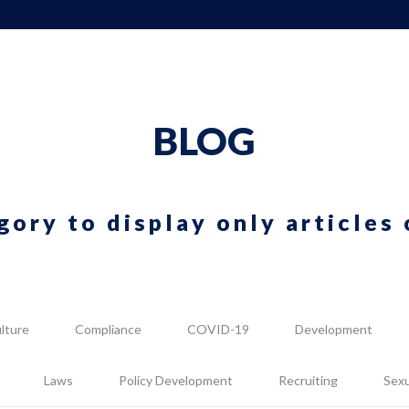
BLOG
gory to display only articles 
lture
Compliance
COVID-19
Development
Laws
Policy Development
Recruiting
Sex