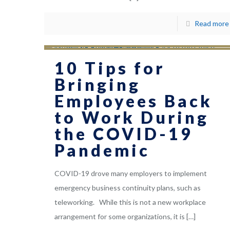
Read more
10 Tips for
Bringing
Employees Back
to Work During
the COVID-19
Pandemic
COVID-19 drove many employers to implement
emergency business continuity plans, such as
teleworking. While this is not a new workplace
arrangement for some organizations, it is
[…]