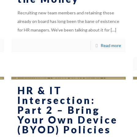
Recruiting new team members and retaining those
already on board has long been the bane of existence
for HR managers. We’ve been talking about it for
[…]
Read more
HR & IT
Intersection:
Part 2 – Bring
Your Own Device
(BYOD) Policies