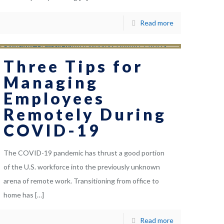
Read more
Three Tips for
Managing
Employees
Remotely During
COVID-19
The COVID-19 pandemic has thrust a good portion
of the U.S. workforce into the previously unknown
arena of remote work. Transitioning from office to
home has
[…]
Read more