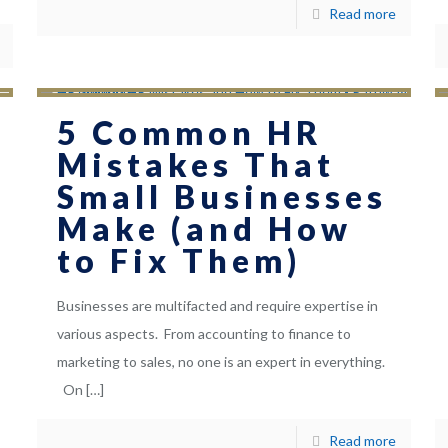
Read more
5 Common HR
Mistakes That
Small Businesses
Make (and How
to Fix Them)
Businesses are multifacted and require expertise in
various aspects. From accounting to finance to
marketing to sales, no one is an expert in everything.
On
[…]
Read more