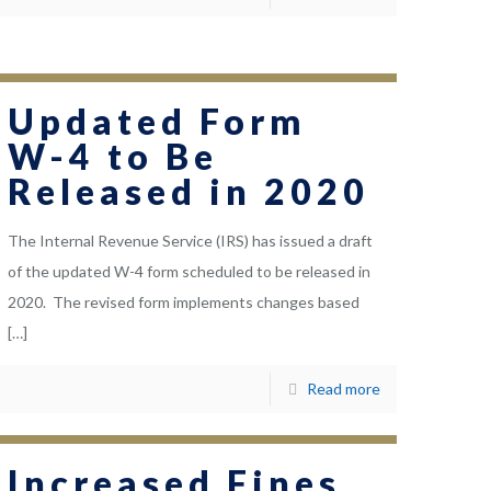
Updated Form
W-4 to Be
Released in 2020
The Internal Revenue Service (IRS) has issued a draft
of the updated W-4 form scheduled to be released in
2020. The revised form implements changes based
[…]
Read more
Increased Fines