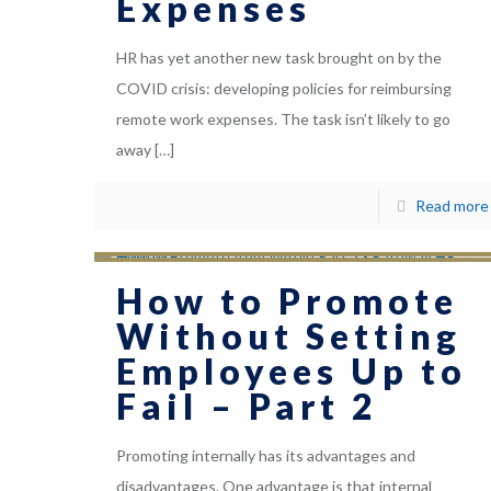
Expenses
HR has yet another new task brought on by the
COVID crisis: developing policies for reimbursing
remote work expenses. The task isn’t likely to go
away
[…]
Read more
How to Promote
Without Setting
Employees Up to
Fail – Part 2
Promoting internally has its advantages and
disadvantages. One advantage is that internal