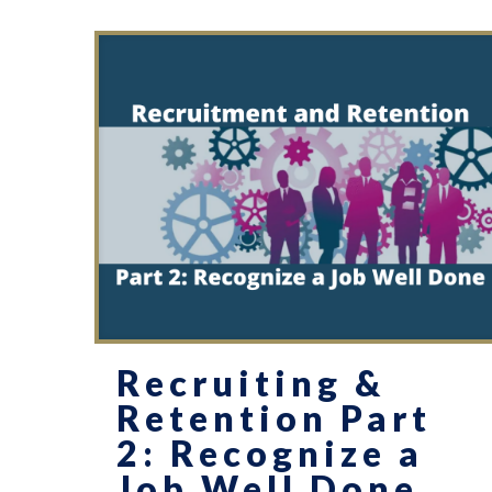
Recruiting &
Retention Part
2: Recognize a
Job Well Done