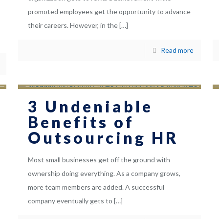
promoted employees get the opportunity to advance
their careers. However, in the
[…]
Read more
3 Undeniable
Benefits of
Outsourcing HR
Most small businesses get off the ground with
ownership doing everything. As a company grows,
more team members are added. A successful
company eventually gets to
[…]