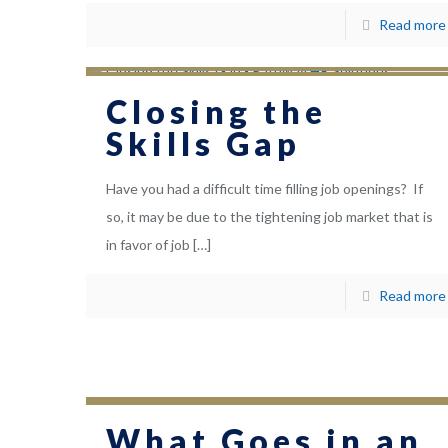
Read more
Closing the
Skills Gap
Have you had a difficult time filling job openings? If
so, it may be due to the tightening job market that is
in favor of job
[…]
Read more
What Goes in an