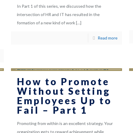
In Part 1 of this series, we discussed how the
intersection of HR and IT has resulted in the
formation of a new kind of work
[…]
Read more
How to Promote
Without Setting
Employees Up to
Fail – Part 1
Promoting from within is an excellent strategy. Your
organization gets to reward achievement while