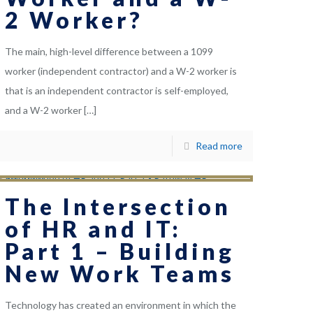
2 Worker?
The main, high-level difference between a 1099
worker (independent contractor) and a W-2 worker is
that is an independent contractor is self-employed,
and a W-2 worker
[…]
Read more
The Intersection
of HR and IT:
Part 1 – Building
New Work Teams
Technology has created an environment in which the