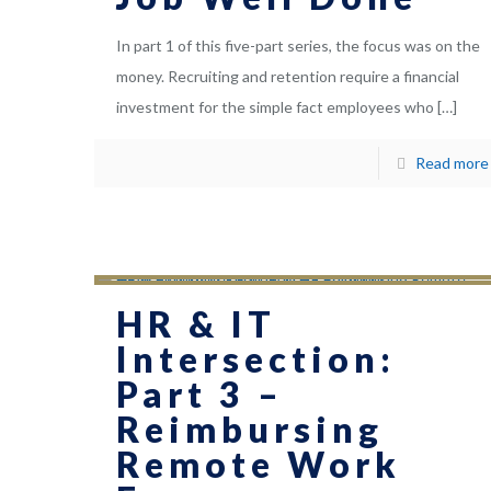
In part 1 of this five-part series, the focus was on the
money. Recruiting and retention require a financial
investment for the simple fact employees who
[…]
Read more
HR & IT
Intersection:
Part 3 –
Reimbursing
Remote Work