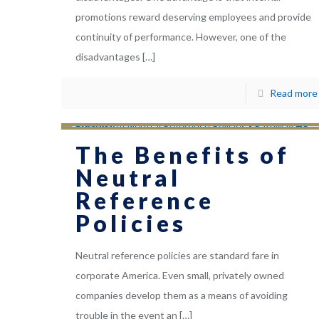
promotions reward deserving employees and provide
continuity of performance. However, one of the
disadvantages
[…]
Read more
The Benefits of
Neutral
Reference
Policies
Neutral reference policies are standard fare in
corporate America. Even small, privately owned
companies develop them as a means of avoiding
trouble in the event an
[…]