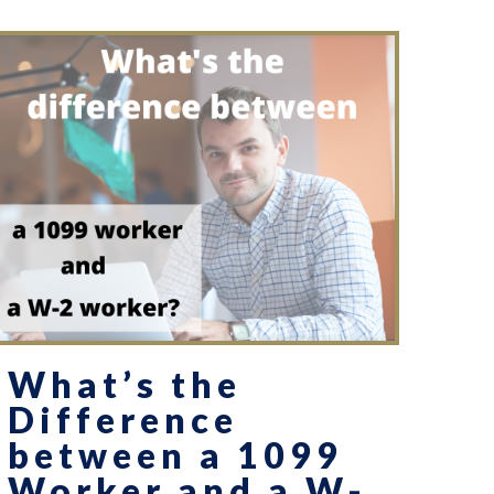
What’s the
Difference
between a 1099
Worker and a W-