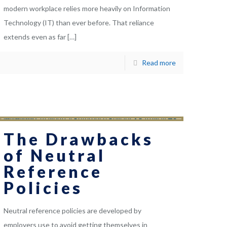
modern workplace relies more heavily on Information
Technology (IT) than ever before. That reliance
extends even as far
[…]
Read more
The Drawbacks
of Neutral
Reference
Policies
Neutral reference policies are developed by
employers use to avoid getting themselves in