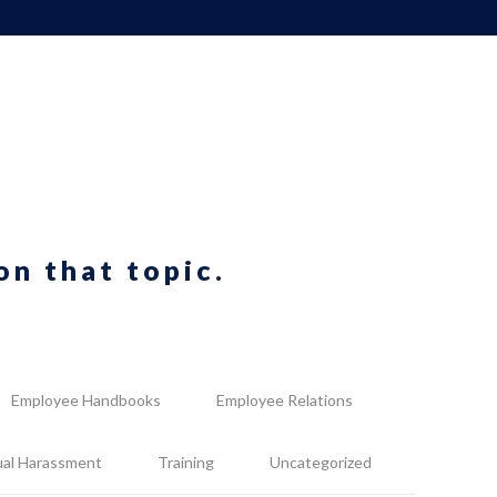
on that topic.
Employee Handbooks
Employee Relations
ual Harassment
Training
Uncategorized