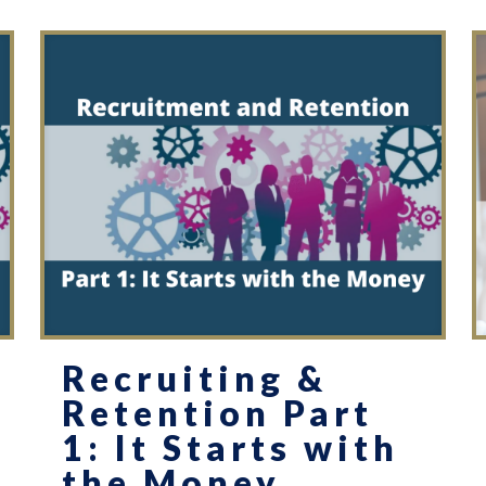
Recruiting &
Retention Part
1: It Starts with
the Money