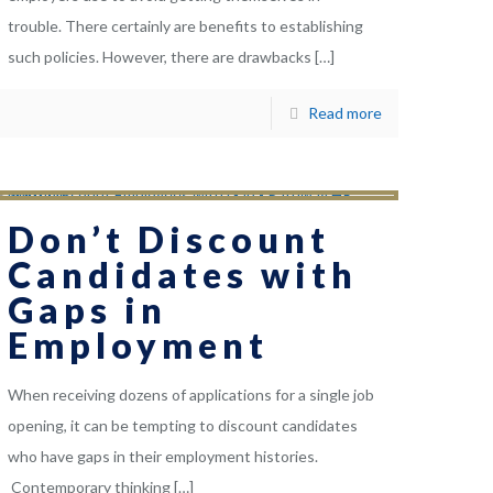
trouble. There certainly are benefits to establishing
such policies. However, there are drawbacks
[…]
Read more
Don’t Discount
Candidates with
Gaps in
Employment
When receiving dozens of applications for a single job
opening, it can be tempting to discount candidates
who have gaps in their employment histories.
Contemporary thinking
[…]