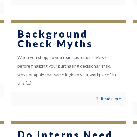
Background
Check Myths
When you shop, do you read customer reviews
before finalizing your purchasing decisions? If so,
why not apply that same logic to your workplace? In
this
[…]
Read more
Do Interns Need