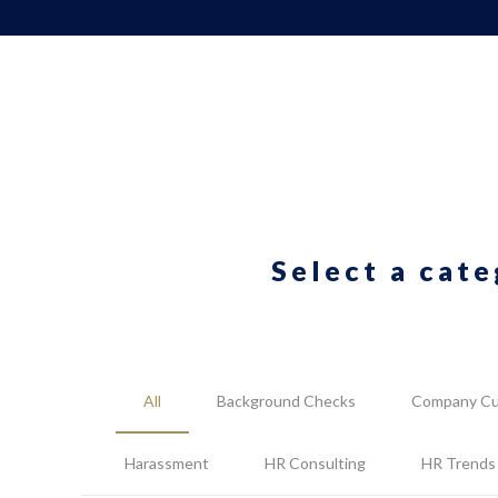
Select a cate
All
Background Checks
Company Cu
Harassment
HR Consulting
HR Trends