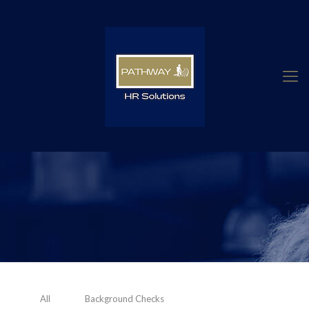
All
Background Checks