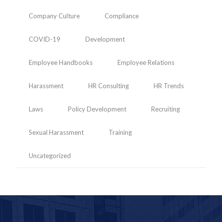
Company Culture
Compliance
COVID-19
Development
Employee Handbooks
Employee Relations
Harassment
HR Consulting
HR Trends
Laws
Policy Development
Recruiting
Sexual Harassment
Training
Uncategorized