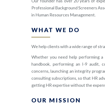
Our founder has over 20 years of exp
Professional Background Screeners Asso
in Human Resources Management.
WHAT WE DO
We help clients with a wide range of str
Whether you need help performing a b
handbook, performing an I-9 audit, co
concerns, launching an integrity progra
consulting subscriptions, so that HR advi
getting HR expertise without the expens
OUR MISSION