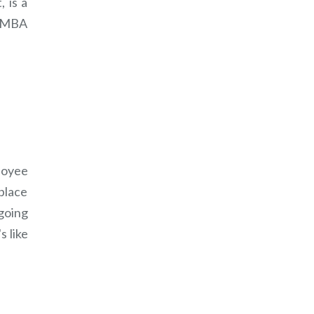
 is a
n MBA
loyee
place
going
s like