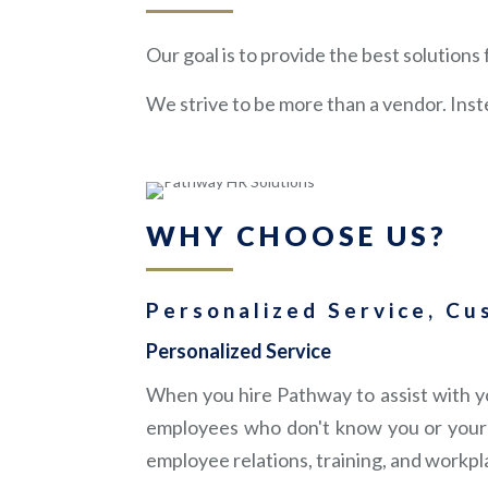
Our goal is to provide the best solution
We strive to be more than a vendor. Inst
WHY CHOOSE US?
Personalized Service, Cu
Personalized Service
When you hire Pathway to assist with yo
employees who don't know you or your 
employee relations, training, and workpl