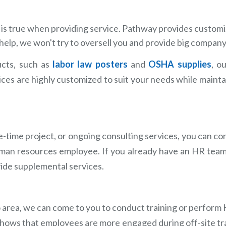
ll" is true when providing service. Pathway provides custom
help, we won't try to oversell you and provide big company 
cts, such as
labor law posters
and
OSHA supplies
, o
vices are highly customized to suit your needs while mainta
-time project, or ongoing consulting services, you can c
human resources employee. If you already have an HR tea
ovide supplemental services.
io area, we can come to you to conduct training or perform
h shows that employees are more engaged during off-site tr