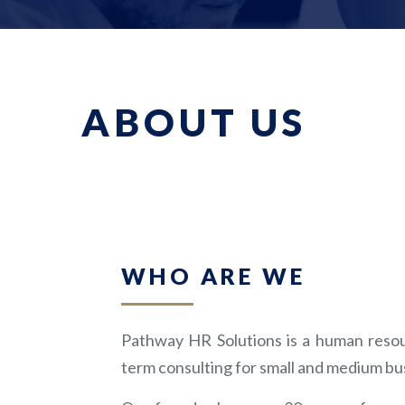
ABOUT US
WHO ARE WE
Pathway HR Solutions is a human resour
term consulting for small and medium bu