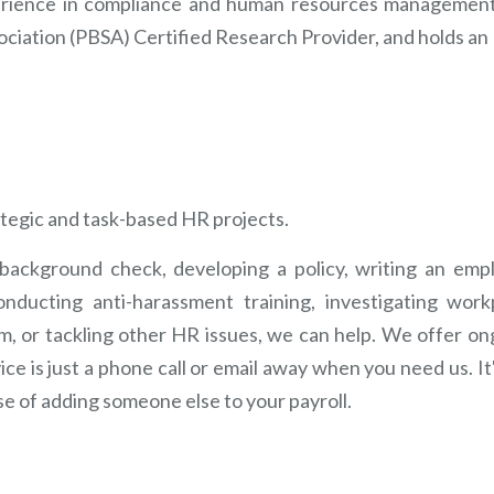
erience in compliance and human resources management,
ciation (PBSA) Certified Research Provider, and holds a
ategic and task-based HR projects.
ackground check, developing a policy, writing an emp
nducting anti-harassment training, investigating work
m, or tackling other HR issues, we can help. We offer on
ce is just a phone call or email away when you need us. It'
e of adding someone else to your payroll.