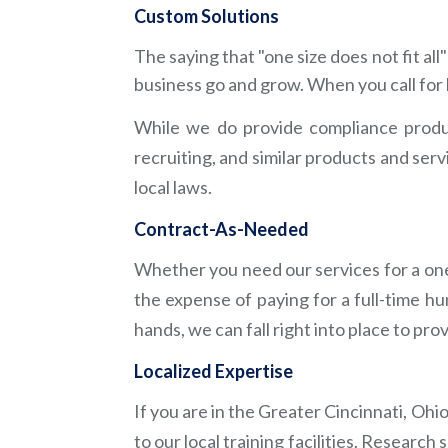
Custom Solutions
The saying that "one size does not fit a
business go and grow. When you call for 
While we do provide compliance produ
recruiting, and similar products and ser
local laws.
Contract-As-Needed
Whether you need our services for a one
the expense of paying for a full-time 
Contact Us
hands, we can fall right into place to pr
(513) 854-5252
Localized Expertise
12057 Sheraton Lane
If you are in the Greater Cincinnati, Oh
Cincinnati, OH 45246
to our local training facilities. Researc