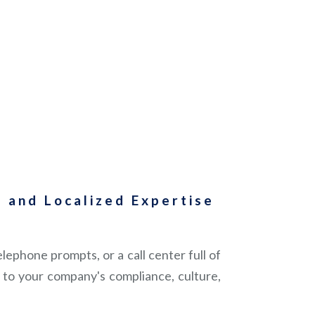
 and Localized Expertise
ephone prompts, or a call center full of
to your company's compliance, culture,