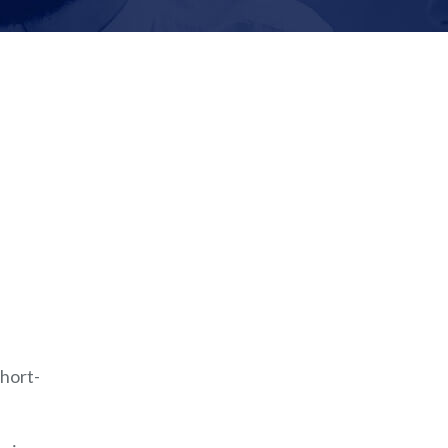
hort-