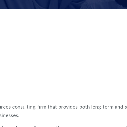
ces consulting firm that provides both long-term and s
sinesses.