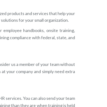
ized products and services that help your
solutions for your small organization.
ur employee handbooks, onsite training,
ining compliance with federal, state, and
onsider us a member of your team without
m at your company and simply need extra
 HR services. You can also send your team
aining than they are when training is held