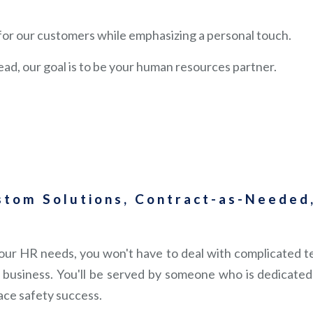
s for our customers while emphasizing a personal touch.
ead, our goal is to be your human resources partner.
stom Solutions, Contract-as-Needed,
ur HR needs, you won't have to deal with complicated tel
business. You'll be served by someone who is dedicated 
ace safety success.