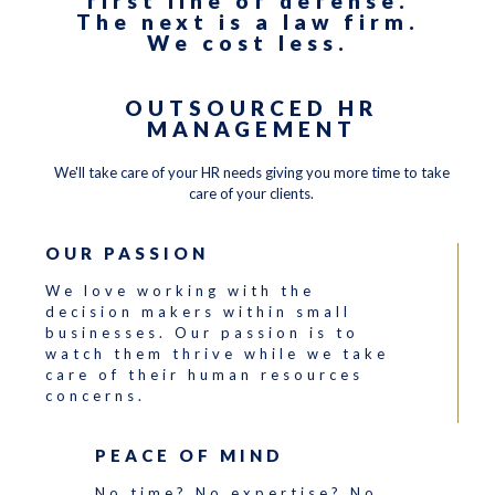
first line of defense.
The next is a law firm.
We cost less.
OUTSOURCED HR
MANAGEMENT
We'll take care of your HR needs giving you more time to take
care of your clients.
OUR PASSION
We love working with the
decision makers within small
businesses. Our passion is to
watch them thrive while we take
care of their human resources
concerns.
PEACE OF MIND
No time? No expertise? No