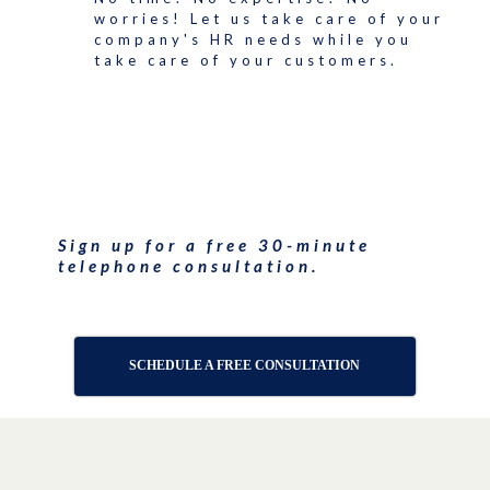
worries! Let us take care of your
company's HR needs while you
take care of your customers.
Sign up for a free 30-minute
telephone consultation.
SCHEDULE A FREE CONSULTATION