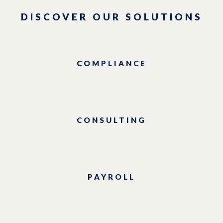
DISCOVER OUR SOLUTIONS
COMPLIANCE
CONSULTING
PAYROLL