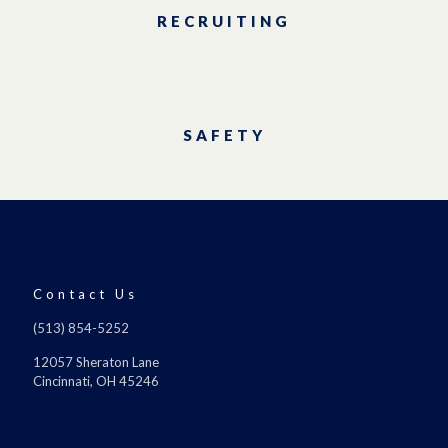
RECRUITING
SAFETY
Contact Us
(513) 854-5252
12057 Sheraton Lane
Cincinnati, OH 45246