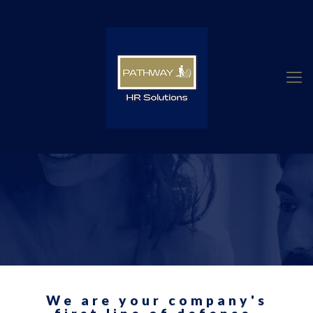
We are your company's